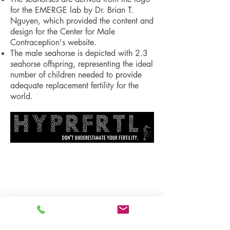
for the EMERGE lab by Dr. Brian T.
Nguyen, which provided the content and
design for the Center for Male
Contraception's website.
The male seahorse is depicted with 2.3
seahorse offspring, representing the ideal
number of children needed to provide
adequate replacement fertility for the
world.
Follow us: