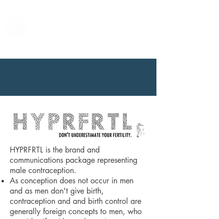
Center for Male
Contraceptive
Research &
Development
HYPRFRTL is the brand and
communications package representing
male contraception.
As conception does not occur in men
and as men don't give birth,
contraception and and birth control are
generally foreign concepts to men, who