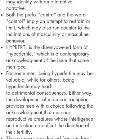
may identify with an alternative
narrative.
Both the prefix "contra" and the word
"control" imply an attempt to restrain or
limit, which may also run counter to the
inclinations of masculinity or masculine
behavior.
HYPRFRTL is the disemvoweled form of
"hyperfertile," which is a contemporary
acknowledgment of the issue that some
men face.
For some men, being hyperfertile may be
valuable; while for others, being
hyperfertile may lead
to detrimental consequences. Either way,
the development of male contraception
provides men with a choice following the
acknowledgment that men are
reproductive creatures whose intelligence
and intention can affect the direction of
their fertility.
The seahorses are derived from the logo