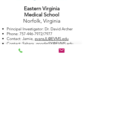
Eastern Virginia
Medical School
Norfolk, Virginia
Principal Investigator: Dr. David Archer
Phone:
757-446-7972
/7977
Contact: Jamie,
evansJL@EVMS.edu
Contact: Sahara,
goodinSY@EVMS.edu
More on site investigator: Dr. Archer