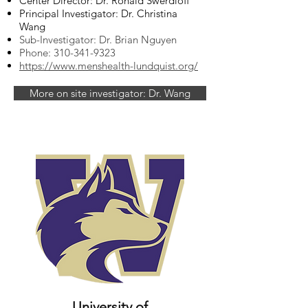
Center Director: Dr. Ronald Swerdloff
Principal Investigator: Dr. Christina
Wang
Sub-Investigator: Dr. Brian Nguyen
Phone:
310-341-9323
https://www.menshealth-lundquist.org/
More on site investigator: Dr. Wang
University of