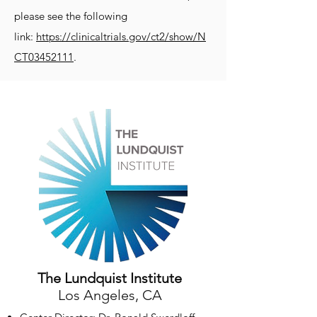
please see the following
link:
https://clinicaltrials.gov/ct2/show/N
CT03452111
.
The Lundquist Institute
Los Angeles, CA