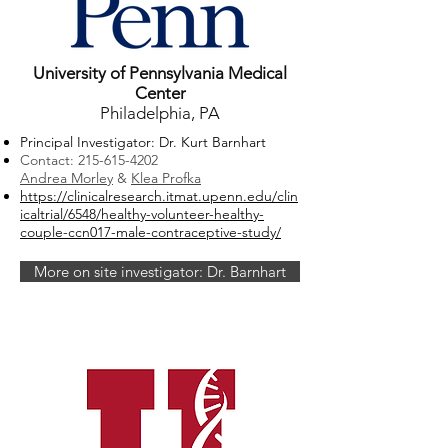
University of Pennsylvania Medical
Center
Philadelphia, PA
Principal Investigator: Dr. Kurt Barnhart
Contact:
215-615-4202
Andrea Morley
&
Klea Profka
https://clinicalresearch.itmat.upenn.edu/clin
icaltrial/6548/healthy-volunteer-healthy-
couple-ccn017-male-contraceptive-study/
More on site investigator: Dr. Barnhart