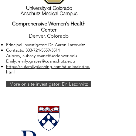
Comprehensive Women's Health
Center
Denver, Colorado
Principal Investigator: Dr. Aaron Lazorwitz
Contacts:
303-724-5559
/3514
Aubrey, aubrey.evans@ucdenver.edu
Emily,
emily.graves@cuanschutz.edu
https://cufamilyplanning.com/studies/index.
html
More on site investigator: Dr. Lazorwitz