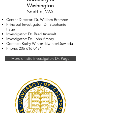
Washington
Seattle, WA
Center Director: Dr. William Bremner
Principal Investigator: Dr. Stephanie
Page
Investigator: Dr. Brad Anawalt
Investigator: Dr. John Amory
Contact: Kathy Winter,
klwinter@uw.edu
Phone:
206-616-0484
More on site investigator: Dr. Page