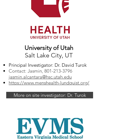
University of Utah
Salt Lake City, UT
Principal Investigator: Dr. David Turok
Contact: Jasmin,
801-213-3796
jasmin.alcantara@hsc.utah.edu
https://www.menshealth-lundquist.org/
More on site investigator: Dr. Turok