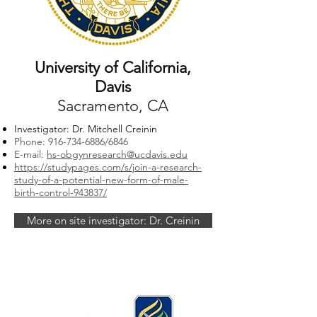
University of California,
Davis
Sacramento, CA
Investigator: Dr. Mitchell Creinin
Phone:
916-734-6886
/6846
E-mail:
hs-obgynresearch@ucdavis.edu
https://studypages.com/s/join-a-research-
study-of-a-potential-new-form-of-male-
birth-control-943837/
More on site investigator: Dr. Creinin