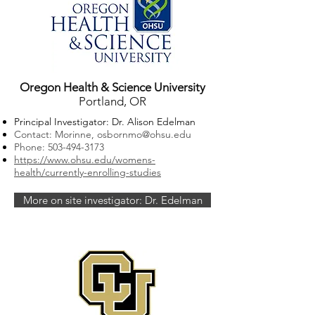
Oregon Health & Science University
Portland, OR
Principal Investigator: Dr. Alison Edelman
Contact: Morinne,
osbornmo@ohsu.edu
Phone:
503-494-3173
https://www.ohsu.edu/womens-
health/currently-enrolling-studies
More on site investigator: Dr. Edelman