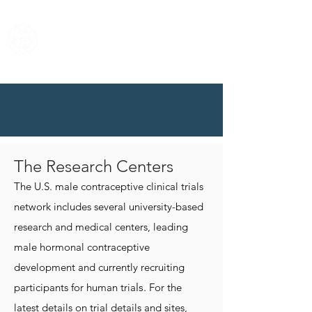
Center for Male
Contraceptive
Research &
Development
The Research Centers
The U.S. male contraceptive clinical trials
network includes several university-based
research and medical centers, leading
male hormonal contraceptive
development and currently recruiting
participants for human tria
ls.
For the
latest details on trial details and sites,