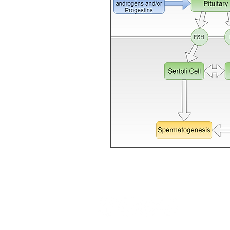
Follow us: