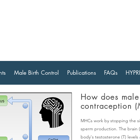
 for Male Contrace
ch & Development
ts
Male Birth Control
Publications
FAQs
HYPR
How does male
contraception 
MHCs work by stopping the si
sperm production. The brain (
body's testosterone (T) level