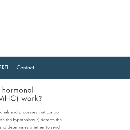
ptive
FRTL
Contact
 hormonal
(MHC) work
?
gnals and processes that control
via the hypothalamus) detects the
s and determines whether to send