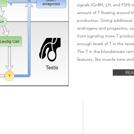
signals (GnRH, LH, and FSH) t
amount of T floating around t
production. Giving additional T
androgens and progestins, can
from signaling more T product
enough levels of T in the tes
The T in the bloodstream rem
features, like muscle tone and
REA
The Center for
#male
birthcontrol
Male Contraceptiv
#malecontraception
Research & Devel
#spermcontrol #notthefather
#dontunderestimateyourfertility