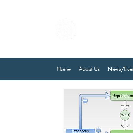
Center
Resear
Home
About Us
News/Even