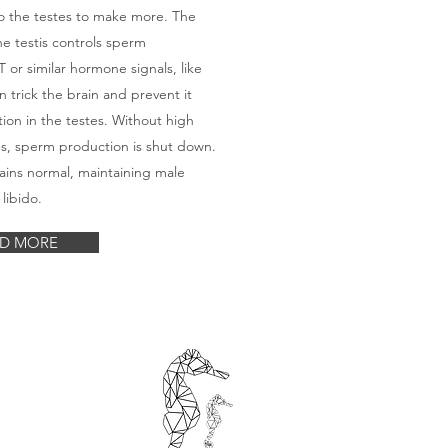
o the testes to make more. The
he testis controls sperm
 or similar hormone signals, like
 trick the brain and prevent it
ion in the testes. Without high
tes, sperm production is shut down.
ains normal, maintaining male
 libido.
D MORE
e
opment