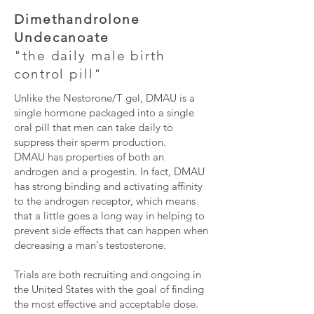
Dimethandrolone
Undecanoate
"the daily male birth
control pill"
Unlike the Nestorone/T gel, DMAU is a
single hormone packaged into a single
oral pill that men can take daily to
suppress their sperm production.
DMAU has properties of both an
androgen and a progestin. In fact, DMAU
has strong binding and activating affinity
to the androgen receptor, which means
that a little goes a long way in helping to
prevent side effects that can happen when
decreasing a man's testosterone.
Trials are both recruiting and ongoing in
the United States with the goal of finding
the most effective and acceptable dose.