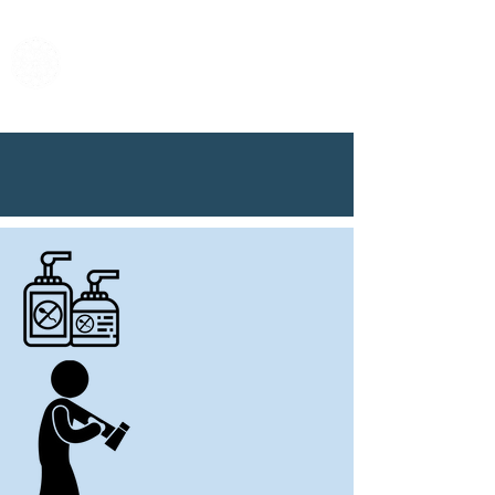
Center for Male
Contraceptive
Research &
Development