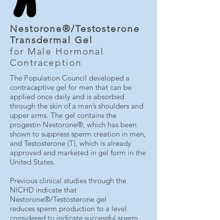
Nestorone®/Testosterone
Transdermal Gel
for Male Hormonal
Contraception
The Population Council developed a
contraceptive gel for men that can be
applied once daily and is absorbed
through the skin of a man’s shoulders and
upper arms. The gel contains the
progestin Nestorone®, which has been
shown to suppress sperm creation in men,
and Testosterone (T), which is already
approved and marketed in gel form in the
United States.
Previous clinical studies through the
NICHD indicate that
Nestorone®/Testosterone gel
reduces sperm production to a level
considered to indicate successful sperm