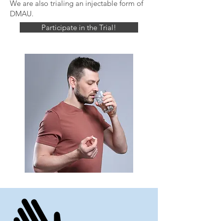
We are also trialing an injectable form of
DMAU.
Participate in the Trial!