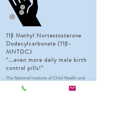
11β Methyl Nortestosterone
Dodecylcarbonate (11β-
MNTDC)
"...even more daily male birth
control pills!"
The National Institute of Child Health and
Human Development has synthesized
several other orally, bioactive androgens
that, like DMAU, act on both the androgen
and progesterone receptors. This means
that 11
β-MNTDC may be another candidate
for use as a daily male birth control pill.
While research on this compound is not as
far as research on DMAU, multiple human
trials have been conducted providing