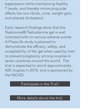
suppression while maintaining healthy
T levels, and thereby minimizing side
effects like low libido, acne, weight gain,
and altered cholesterol.
Early research findings show that the
Nestorone®/Testosterone gel is well
tolerated with no serious adverse events.
A Phase 2b study is planned to
demonstrate the efficacy, safety, and
acceptability of the gel when used by men
to prevent pregnancy among couples in
seven countries around the world. The
trial is expected to enroll approximately
420 couples in 2018, and is sponsored by
the NICHD.
Participate in the Trial!
More details about the trial.